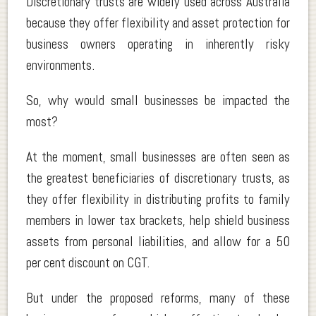
Discretionary trusts are widely used across Australia
because they offer flexibility and asset protection for
business owners operating in inherently risky
environments.
So, why would small businesses be impacted the
most?
At the moment, small businesses are often seen as
the greatest beneficiaries of discretionary trusts, as
they offer flexibility in distributing profits to family
members in lower tax brackets, help shield business
assets from personal liabilities, and allow for a 50
per cent discount on CGT.
But under the proposed reforms, many of these