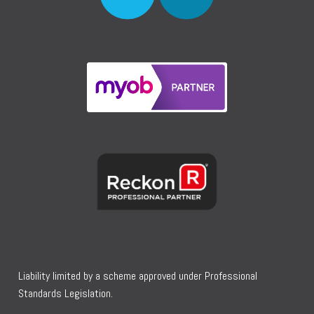
Liability limited by a scheme approved under Professional
Standards Legislation.