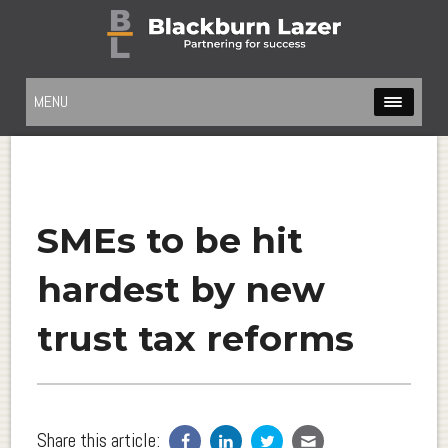
MENU
SMEs to be hit
hardest by new
trust tax reforms
Share this article: