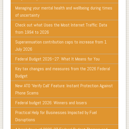
Managing your mental health and wellbeing during times
of uncertainty
Check out what Uses the Most Internet Traffic: Data
from 1994 to 2026
Superannuation contribution caps to increase from 1
July 2026
Federal Budget 2026–27: What It Means for You
Key tax changes and measures from the 2026 Federal
Budget
New ATO ‘Verify Call’ Feature: Instant Protection Against
Phone Scams
Federal budget 2026: Winners and losers
Practical Help for Businesses Impacted by Fuel
Disruptions