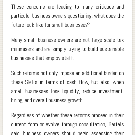
These concerns are leading to many critiques and
particular business owners questioning, what does the
future look like for small businesses?
Many small business owners are not large-scale tax
minimisers and are simply trying to build sustainable
businesses that employ staff.
Such reforms not only impose an additional burden on
these SMEs in terms of cash flow, but also, when
small businesses lose liquidity, reduce investment,
hiring, and overall business growth.
Regardless of whether these reforms proceed in their
current form or evolve through consultation, Bartels
said, business owners should begin assessing their