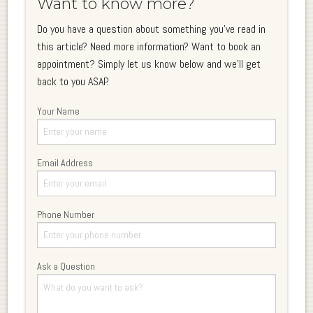
Want to know more?
Do you have a question about something you've read in
this article? Need more information? Want to book an
appointment? Simply let us know below and we'll get
back to you ASAP.
Your Name
Email Address
Phone Number
Ask a Question