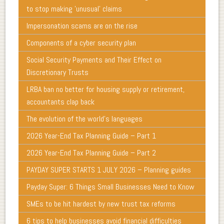
to stop making 'unusual' claims
Impersonation scams are on the rise
Components of a cyber security plan
Social Security Payments and Their Effect on
Discretionary Trusts
LRBA ban no better for housing supply or retirement,
accountants clap back
The evolution of the world's languages
2026 Year-End Tax Planning Guide – Part 1
2026 Year-End Tax Planning Guide – Part 2
PAYDAY SUPER STARTS 1 JULY 2026 – Planning guides
Payday Super: 6 Things Small Businesses Need to Know
SMEs to be hit hardest by new trust tax reforms
6 tips to help businesses avoid financial difficulties