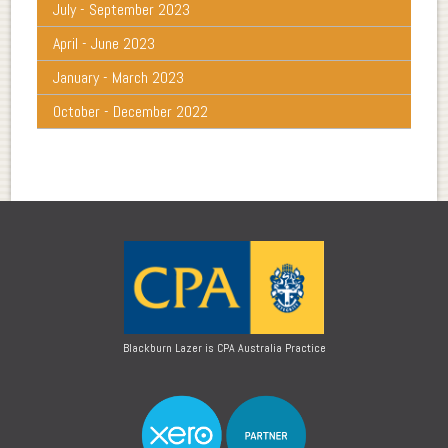
July - September 2023
April - June 2023
January - March 2023
October - December 2022
Blackburn Lazer is CPA Australia Practice