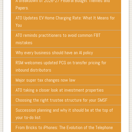
A breakdown of 2026-27 Federal Budget Themes and
Papers.
ATO Updates EV Home Charging Rate: What It Means for
You
ATO reminds practitioners to avoid common FBT
mistakes
Why every business should have an AI policy
RSM welcomes updated PCG on transfer pricing for
inbound distributors
Major super tax changes now law
ATO taking a closer look at investment properties
Choosing the right trustee structure for your SMSF
Succession planning and why it should be at the top of
your to-do list
From Bricks to iPhones: The Evolution of the Telephone