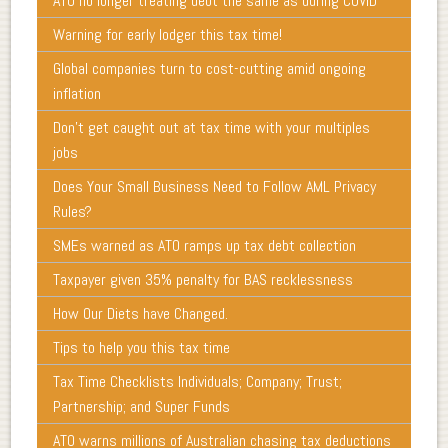
ATO no longer treating debt the same as during COVID
Warning for early lodger this tax time!
Global companies turn to cost-cutting amid ongoing
inflation
Don’t get caught out at tax time with your multiples
jobs
Does Your Small Business Need to Follow AML Privacy
Rules?
SMEs warned as ATO ramps up tax debt collection
Taxpayer given 35% penalty for BAS recklessness
How Our Diets have Changed.
Tips to help you this tax time
Tax Time Checklists Individuals; Company; Trust;
Partnership; and Super Funds
ATO warns millions of Australian chasing tax deductions