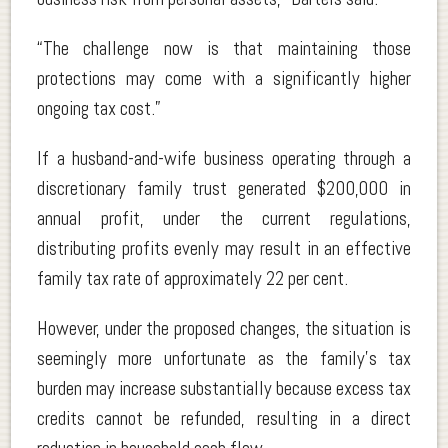
“The challenge now is that maintaining those
protections may come with a significantly higher
ongoing tax cost.”
If a husband-and-wife business operating through a
discretionary family trust generated $200,000 in
annual profit, under the current regulations,
distributing profits evenly may result in an effective
family tax rate of approximately 22 per cent.
However, under the proposed changes, the situation is
seemingly more unfortunate as the family’s tax
burden may increase substantially because excess tax
credits cannot be refunded, resulting in a direct