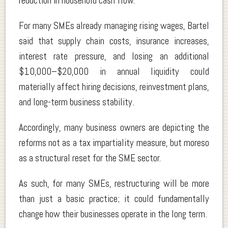
reduction in household cash flow.
For many SMEs already managing rising wages, Bartel
said that supply chain costs, insurance increases,
interest rate pressure, and losing an additional
$10,000–$20,000 in annual liquidity could
materially affect hiring decisions, reinvestment plans,
and long-term business stability.
Accordingly, many business owners are depicting the
reforms not as a tax impartiality measure, but moreso
as a structural reset for the SME sector.
As such, for many SMEs, restructuring will be more
than just a basic practice; it could fundamentally
change how their businesses operate in the long term.