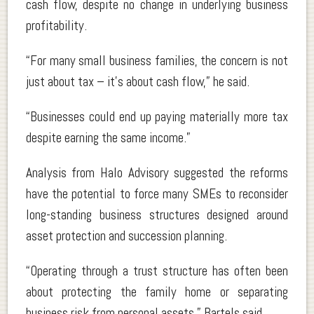
cash flow, despite no change in underlying business
profitability.
“For many small business families, the concern is not
just about tax – it’s about cash flow,” he said.
“Businesses could end up paying materially more tax
despite earning the same income.”
Analysis from Halo Advisory suggested the reforms
have the potential to force many SMEs to reconsider
long-standing business structures designed around
asset protection and succession planning.
“Operating through a trust structure has often been
about protecting the family home or separating
business risk from personal assets,” Bartels said.