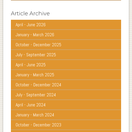
Article Archive
April - June 2026
January - March 2026
October - December 2025
July - September 2025
April - June 2025
January - March 2025
October - December 2024
July - September 2024
April - June 2024
January - March 2024
October - December 2023