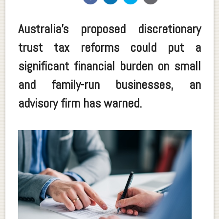
Australia’s proposed discretionary
trust tax reforms could put a
significant financial burden on small
and family-run businesses, an
advisory firm has warned.