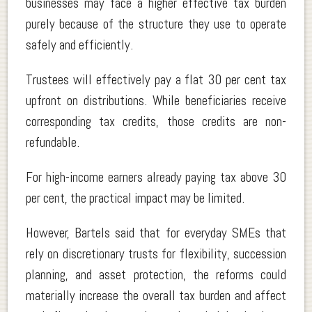
businesses may face a higher effective tax burden
purely because of the structure they use to operate
safely and efficiently.
Trustees will effectively pay a flat 30 per cent tax
upfront on distributions. While beneficiaries receive
corresponding tax credits, those credits are non-
refundable.
For high-income earners already paying tax above 30
per cent, the practical impact may be limited.
However, Bartels said that for everyday SMEs that
rely on discretionary trusts for flexibility, succession
planning, and asset protection, the reforms could
materially increase the overall tax burden and affect