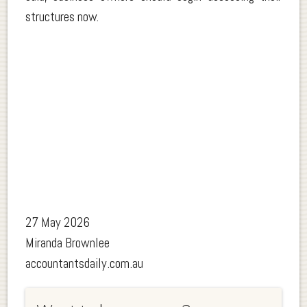
structures now.
27 May 2026
Miranda Brownlee
accountantsdaily.com.au