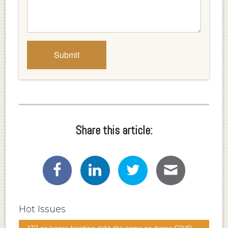
Share this article:
Hot Issues