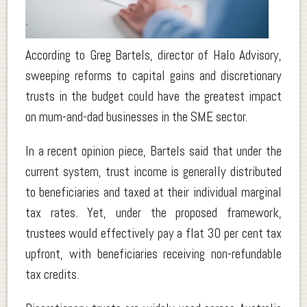
.
According to Greg Bartels, director of Halo Advisory,
sweeping reforms to capital gains and discretionary
trusts in the budget could have the greatest impact
on mum-and-dad businesses in the SME sector.
In a recent opinion piece, Bartels said that under the
current system, trust income is generally distributed
to beneficiaries and taxed at their individual marginal
tax rates. Yet, under the proposed framework,
trustees would effectively pay a flat 30 per cent tax
upfront, with beneficiaries receiving non-refundable
tax credits.