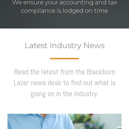
We ensure your accounting and tax
compliance is lodged on time
Latest Industry News
Read the latest from the Blackburn
Lazer news desk to find out what is
going on in the industry.