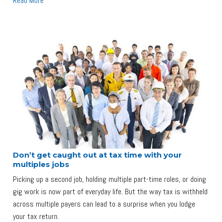
Read More
Don’t get caught out at tax time with your
multiples jobs
Picking up a second job, holding multiple part-time roles, or doing
gig work is now part of everyday life. But the way tax is withheld
across multiple payers can lead to a surprise when you lodge
your tax return.