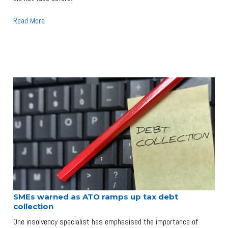
Read More
SMEs warned as ATO ramps up tax debt
collection
One insolvency specialist has emphasised the importance of