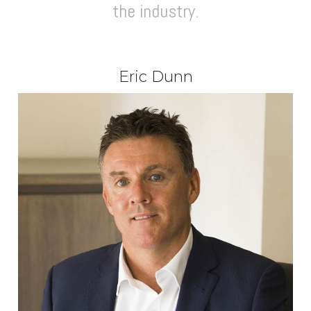
the industry.
Eric Dunn