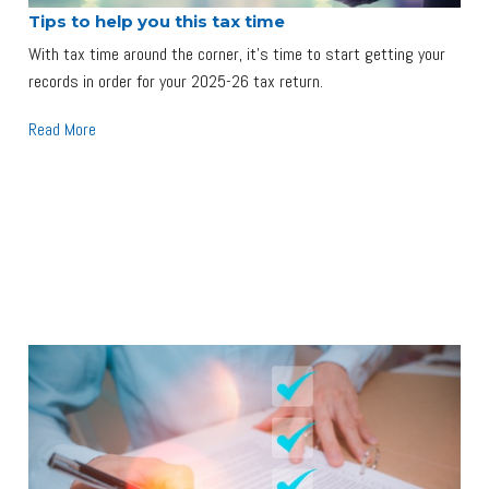
Tips to help you this tax time
With tax time around the corner, it's time to start getting your
records in order for your 2025-26 tax return.
Read More