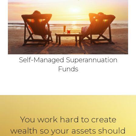
Self-Managed Superannuation
Funds
You work hard to create
wealth so your assets should