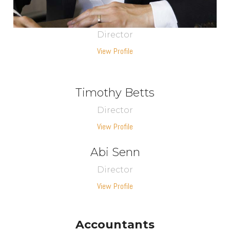
Director
View Profile
Timothy Betts
Director
View Profile
Abi Senn
Director
View Profile
Accountants