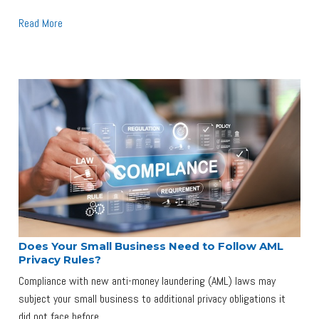
Read More
Does Your Small Business Need to Follow AML
Privacy Rules?
Compliance with new anti-money laundering (AML) laws may
subject your small business to additional privacy obligations it
did not face before.