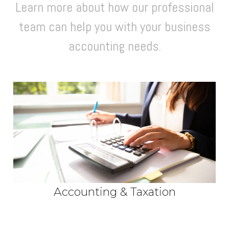
Learn more about how our professional
team can help you with your business
accounting needs.
Accounting & Taxation