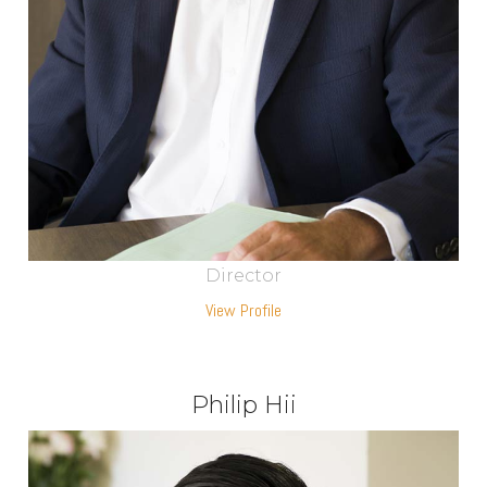
Director
View Profile
Philip Hii