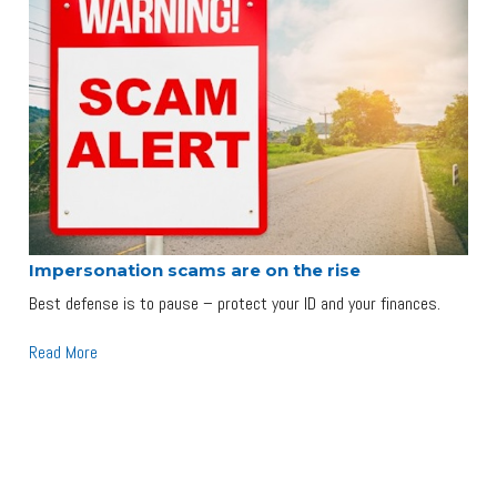
Impersonation scams are on the rise
Best defense is to pause – protect your ID and your finances.
Read More