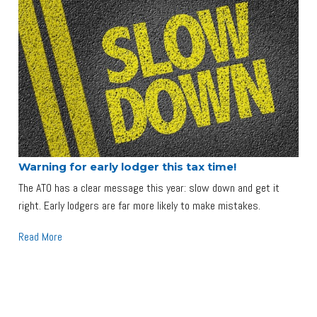
Warning for early lodger this tax time!
The ATO has a clear message this year: slow down and get it
right. Early lodgers are far more likely to make mistakes.
Read More