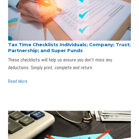
Tax Time Checklists Individuals; Company; Trust;
Partnership; and Super Funds
These checklists will help us ensure you don't miss any
deductions. Simply print, complete and return.
Read More