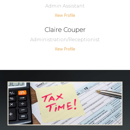
Admin Assistant
View Profile
Claire Couper
Administration/Receptionist
View Profile