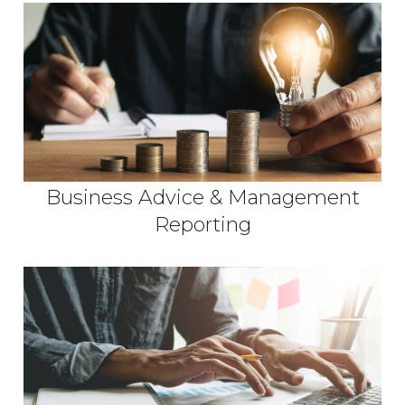
Business Advice & Management
Reporting