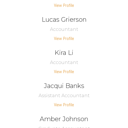
View Profile
Lucas Grierson
Accountant
View Profile
Kira Li
Accountant
View Profile
Jacqui Banks
Assistant Accountant
View Profile
Amber Johnson