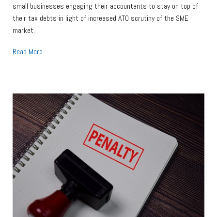
small businesses engaging their accountants to stay on top of
their tax debts in light of increased ATO scrutiny of the SME
market.
Read More