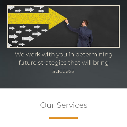
We work with you in determining
future strategies that will bring
success
Our Services