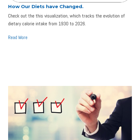
How Our Diets have Changed.
Check out the this visualization, which tracks the evolution of
dietary calorie intake from 1930 to 2026.
Read More