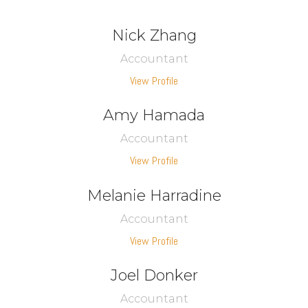
Nick Zhang
Accountant
View Profile
Amy Hamada
Accountant
View Profile
Melanie Harradine
Accountant
View Profile
Joel Donker
Accountant