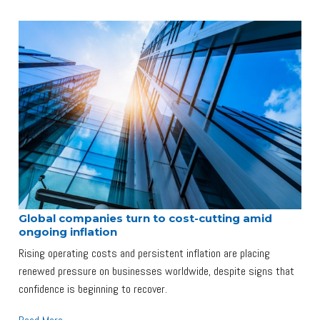
Global companies turn to cost-cutting amid
ongoing inflation
Rising operating costs and persistent inflation are placing
renewed pressure on businesses worldwide, despite signs that
confidence is beginning to recover.