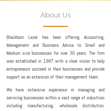
About Us
Blackburn Lazer has been offering Accounting,
Management and Business Advice to Small and
Medium size businesses for over 30 years. The firm
was established in 1987 with a clear vision to help
entrepreneurs succeed in their businesses and provide
support as an extension of their management team.
We have extensive experience in managing and
servicing businesses within a vast range of industries
including manufacturing, wholesale distribution,