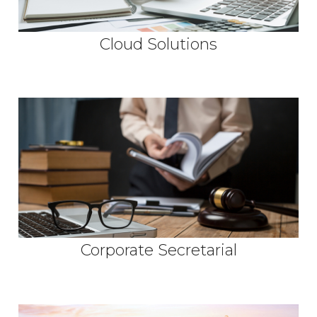
Cloud Solutions
Corporate Secretarial