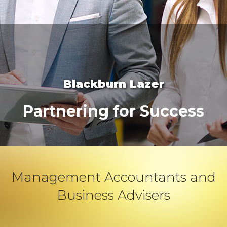
Blackburn Lazer
Partnering for Success
Management Accountants and
Business Advisers