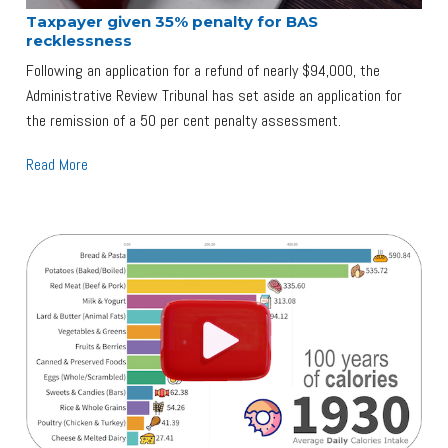
Taxpayer given 35% penalty for BAS
recklessness
Following an application for a refund of nearly $94,000, the
Administrative Review Tribunal has set aside an application for
the remission of a 50 per cent penalty assessment.
Read More