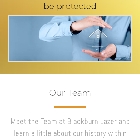
be protected
Our Team
Meet the Team at Blackburn Lazer and
learn a little about our history within