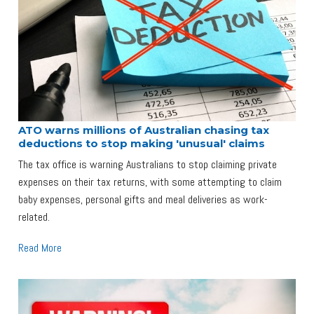
ATO warns millions of Australian chasing tax
deductions to stop making 'unusual' claims
The tax office is warning Australians to stop claiming private
expenses on their tax returns, with some attempting to claim
baby expenses, personal gifts and meal deliveries as work-
related.
Read More