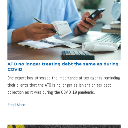
ATO no longer treating debt the same as during
COVID
One expert has stressed the importance of tax agents reminding
their clients that the ATO is no longer as lenient on tax debt
collection as it was during the COVID-19 pandemic.
Read More