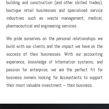
building and construction (and other skilled trades),
boutique retail businesses and specialised service
industries such as waste management, medical,
pharmaceutical and engineering services.
We pride ourselves on the personal relationships we
build with our clients and the impact we have on the
success of their businesses. With our accounting
experience, knowledge of Information systems, and
passion for enterprise, we are the perfect fit for
business owners looking for Accountants to support
their most valuable investment – their business.