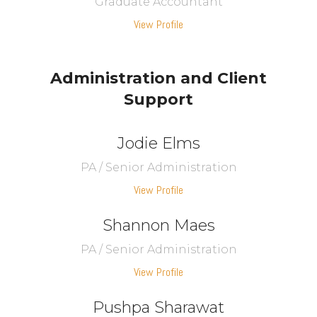
Graduate Accountant
View Profile
Administration and Client
Support
Jodie Elms
PA / Senior Administration
View Profile
Shannon Maes
PA / Senior Administration
View Profile
Pushpa Sharawat