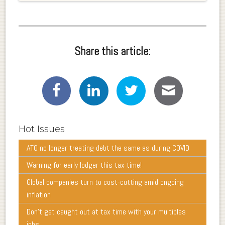
Share this article:
Hot Issues
ATO no longer treating debt the same as during COVID
Warning for early lodger this tax time!
Global companies turn to cost-cutting amid ongoing
inflation
Don’t get caught out at tax time with your multiples
jobs