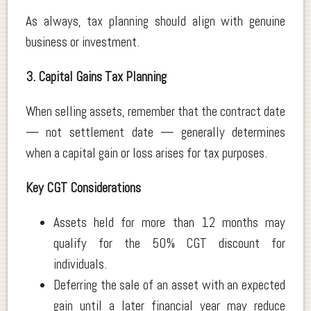
As always, tax planning should align with genuine
business or investment.
3. Capital Gains Tax Planning
When selling assets, remember that the contract date
— not settlement date — generally determines
when a capital gain or loss arises for tax purposes.
Key CGT Considerations
Assets held for more than 12 months may
qualify for the 50% CGT discount for
individuals.
Deferring the sale of an asset with an expected
gain until a later financial year may reduce