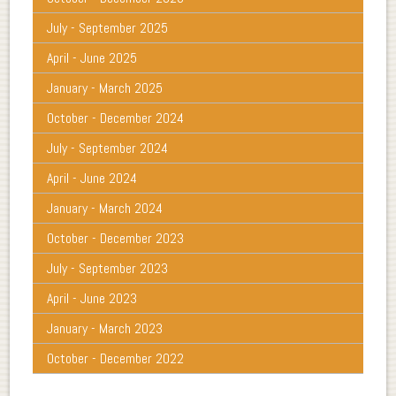
July - September 2025
April - June 2025
January - March 2025
October - December 2024
July - September 2024
April - June 2024
January - March 2024
October - December 2023
July - September 2023
April - June 2023
January - March 2023
October - December 2022