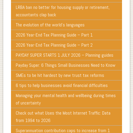
LRBA ban no better for housing supply or retirement,
accountants clap back
The evolution of the world's languages
2026 Year-End Tax Planning Guide – Part 1
2026 Year-End Tax Planning Guide – Part 2
PAYDAY SUPER STARTS 1 JULY 2026 – Planning guides
Payday Super: 6 Things Small Businesses Need to Know
SMEs to be hit hardest by new trust tax reforms
6 tips to help businesses avoid financial difficulties
Managing your mental health and wellbeing during times
of uncertainty
Check out what Uses the Most Internet Traffic: Data
from 1994 to 2026
Superannuation contribution caps to increase from 1