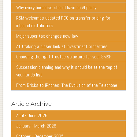
Why every business should have an AI policy
RSM welcomes updated PCG on transfer pricing for
inbound distributors
Major super tax changes now law
ATO taking a closer look at investment properties
Choosing the right trustee structure for your SMSF
Succession planning and why it should be at the top of
your to-do list
From Bricks to iPhones: The Evolution of the Telephone
Article Archive
April - June 2026
January - March 2026
October - December 2025