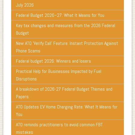
July 2026
Federal Budget 2026–27: What It Means for You
Key tax changes and measures from the 2026 Federal
Budget
New ATO ‘Verify Call’ Feature: Instant Protection Against
Phone Scams
Federal budget 2026: Winners and losers
Practical Help for Businesses Impacted by Fuel
Disruptions
A breakdown of 2026-27 Federal Budget Themes and
Papers.
ATO Updates EV Home Charging Rate: What It Means for
You
ATO reminds practitioners to avoid common FBT
mistakes