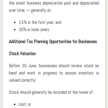
the small business depreciation pool and depreciated
over time — generally at:
15% in the first year; and
30% in later years.
Additional Tax Planning Opportunities for Businesses
Stock Valuation
Before 30 June, businesses should review stock on
hand and work in progress to ensure inventory is
valued correctly.
Stock should generally be recorded at the lower of:
cost; or