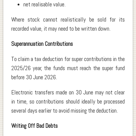
net realisable value.
Where stock cannot realistically be sold for its
recorded value, it may need to be written down.
Superannuation Contributions
To claim a tax deduction for super contributions in the
2025/26 year, the funds must reach the super fund
before 30 June 2026.
Electronic transfers made on 30 June may not clear
in time, so contributions should ideally be processed
several days earlier to avoid missing the deduction.
Writing Off Bad Debts