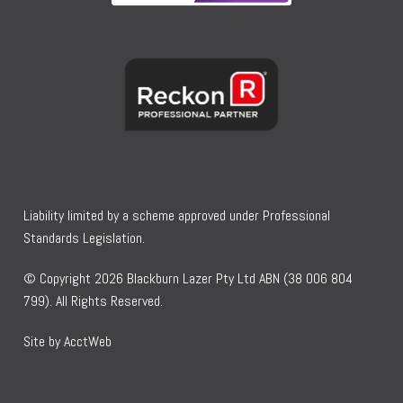
Liability limited by a scheme approved under Professional
Standards Legislation.
© Copyright 2026 Blackburn Lazer Pty Ltd ABN (38 006 804
799). All Rights Reserved.
Site by AcctWeb