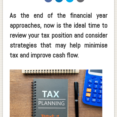
As the end of the financial year
approaches, now is the ideal time to
review your tax position and consider
strategies that may help minimise
tax and improve cash flow.