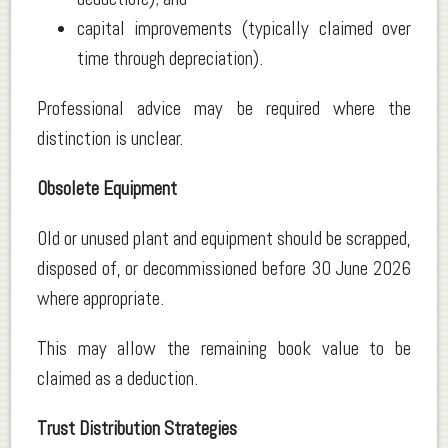
capital improvements (typically claimed over
time through depreciation).
Professional advice may be required where the
distinction is unclear.
Obsolete Equipment
Old or unused plant and equipment should be scrapped,
disposed of, or decommissioned before 30 June 2026
where appropriate.
This may allow the remaining book value to be
claimed as a deduction.
Trust Distribution Strategies