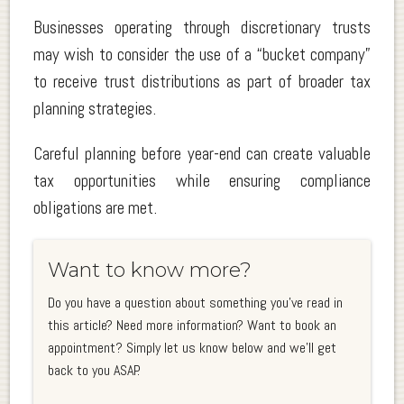
Businesses operating through discretionary trusts
may wish to consider the use of a “bucket company”
to receive trust distributions as part of broader tax
planning strategies.
Careful planning before year-end can create valuable
tax opportunities while ensuring compliance
obligations are met.
Want to know more?
Do you have a question about something you've read in
this article? Need more information? Want to book an
appointment? Simply let us know below and we'll get
back to you ASAP.