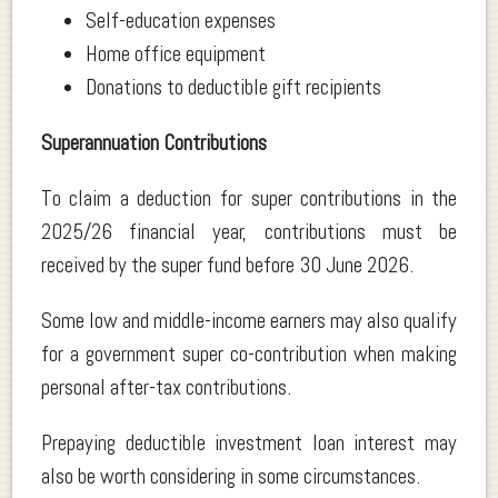
Self-education expenses
Home office equipment
Donations to deductible gift recipients
Superannuation Contributions
To claim a deduction for super contributions in the
2025/26 financial year, contributions must be
received by the super fund before 30 June 2026.
Some low and middle-income earners may also qualify
for a government super co-contribution when making
personal after-tax contributions.
Prepaying deductible investment loan interest may
also be worth considering in some circumstances.