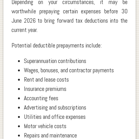
Depending on your circumstances, it may be
worthwhile prepaying certain expenses before 30
June 2026 to bring forward tax deductions into the
current year.
Potential deductible prepayments include:
Superannuation contributions
Wages, bonuses, and contractor payments
Rent and lease costs
Insurance premiums
Accounting fees
Advertising and subscriptions
Utilities and office expenses
Motor vehicle costs
Repairs and maintenance