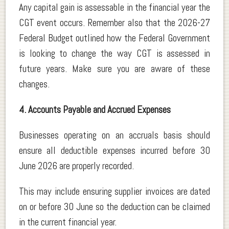
Any capital gain is assessable in the financial year the
CGT event occurs. Remember also that the 2026-27
Federal Budget outlined how the Federal Government
is looking to change the way CGT is assessed in
future years. Make sure you are aware of these
changes.
4. Accounts Payable and Accrued Expenses
Businesses operating on an accruals basis should
ensure all deductible expenses incurred before 30
June 2026 are properly recorded.
This may include ensuring supplier invoices are dated
on or before 30 June so the deduction can be claimed
in the current financial year.