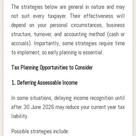
The strategies below are general in nature and may
not suit every taxpayer. Their effectiveness will
depend on your personal circumstances, business
structure, turnover, and accounting method (cash or
accruals). Importantly, some strategies require time
to implement, so early planning is essential.
Tax Planning Opportunities to Consider
1. Deferring Assessable Income
In some situations, delaying income recognition until
after 30 June 2026 may reduce your current year tax
liability.
Possible strategies include: