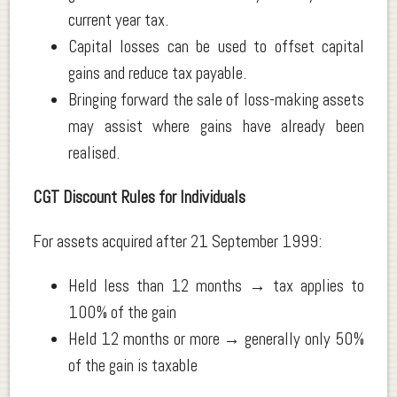
current year tax.
Capital losses can be used to offset capital
gains and reduce tax payable.
Bringing forward the sale of loss-making assets
may assist where gains have already been
realised.
CGT Discount Rules for Individuals
For assets acquired after 21 September 1999:
Held less than 12 months → tax applies to
100% of the gain
Held 12 months or more → generally only 50%
of the gain is taxable