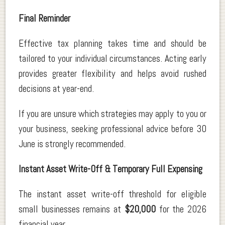
Final Reminder
Effective tax planning takes time and should be
tailored to your individual circumstances. Acting early
provides greater flexibility and helps avoid rushed
decisions at year-end.
If you are unsure which strategies may apply to you or
your business, seeking professional advice before 30
June is strongly recommended.
Instant Asset Write-Off & Temporary Full Expensing
The instant asset write-off threshold for eligible
small businesses remains at
$20,000
for the 2026
financial year.