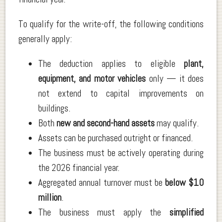
To qualify for the write-off, the following conditions
generally apply:
The deduction applies to eligible
plant,
equipment, and motor vehicles
only — it does
not extend to capital improvements on
buildings.
Both
new and second-hand assets
may qualify.
Assets can be purchased outright or financed.
The business must be actively operating during
the 2026 financial year.
Aggregated annual turnover must be
below $10
million
.
The business must apply the
simplified