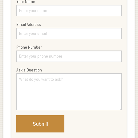
Your Name
Email Address
Phone Number
Ask a Question