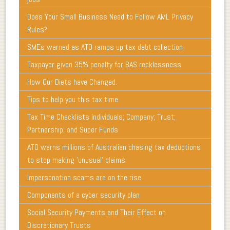
Does Your Small Business Need to Follow AML Privacy
Rules?
SMEs warned as ATO ramps up tax debt collection
Taxpayer given 35% penalty for BAS recklessness
How Our Diets have Changed.
Tips to help you this tax time
Tax Time Checklists Individuals; Company; Trust;
Partnership; and Super Funds
ATO warns millions of Australian chasing tax deductions
to stop making 'unusual' claims
Impersonation scams are on the rise
Components of a cyber security plan
Social Security Payments and Their Effect on
Discretionary Trusts