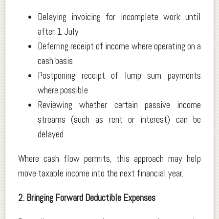
Delaying invoicing for incomplete work until
after 1 July
Deferring receipt of income where operating on a
cash basis
Postponing receipt of lump sum payments
where possible
Reviewing whether certain passive income
streams (such as rent or interest) can be
delayed
Where cash flow permits, this approach may help
move taxable income into the next financial year.
2. Bringing Forward Deductible Expenses