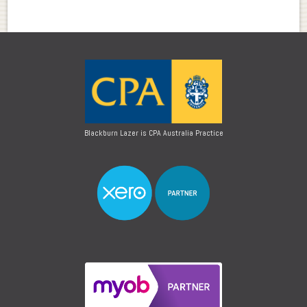
Blackburn Lazer is CPA Australia Practice