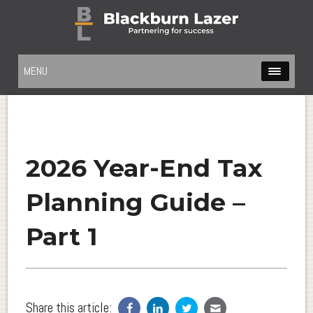
MENU
2026 Year-End Tax
Planning Guide –
Part 1
Share this article: