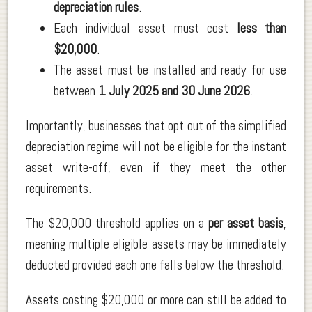
depreciation rules
.
Each individual asset must cost
less than
$20,000
.
The asset must be installed and ready for use
between
1 July 2025 and 30 June 2026
.
Importantly, businesses that opt out of the simplified
depreciation regime will not be eligible for the instant
asset write-off, even if they meet the other
requirements.
The $20,000 threshold applies on a
per asset basis
,
meaning multiple eligible assets may be immediately
deducted provided each one falls below the threshold.
Assets costing $20,000 or more can still be added to