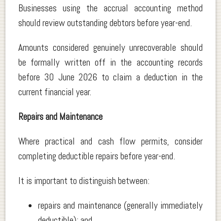
Businesses using the accrual accounting method
should review outstanding debtors before year-end.
Amounts considered genuinely unrecoverable should
be formally written off in the accounting records
before 30 June 2026 to claim a deduction in the
current financial year.
Repairs and Maintenance
Where practical and cash flow permits, consider
completing deductible repairs before year-end.
It is important to distinguish between:
repairs and maintenance (generally immediately
deductible); and