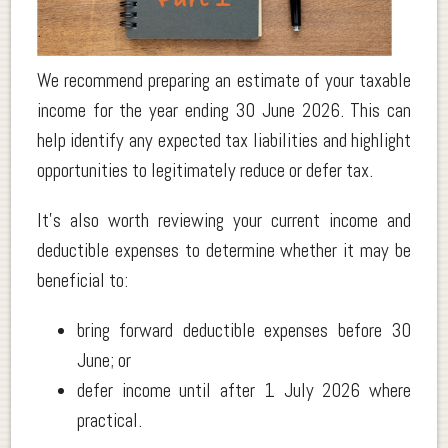
.
We recommend preparing an estimate of your taxable
income for the year ending 30 June 2026. This can
help identify any expected tax liabilities and highlight
opportunities to legitimately reduce or defer tax.
It’s also worth reviewing your current income and
deductible expenses to determine whether it may be
beneficial to:
bring forward deductible expenses before 30
June; or
defer income until after 1 July 2026 where
practical.