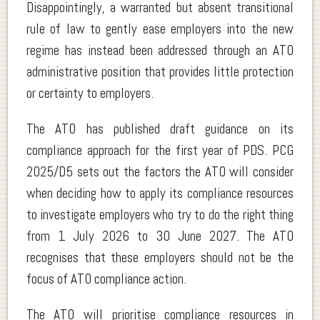
Disappointingly, a warranted but absent transitional
rule of law to gently ease employers into the new
regime has instead been addressed through an ATO
administrative position that provides little protection
or certainty to employers.
The ATO has published draft guidance on its
compliance approach for the first year of PDS. PCG
2025/D5 sets out the factors the ATO will consider
when deciding how to apply its compliance resources
to investigate employers who try to do the right thing
from 1 July 2026 to 30 June 2027. The ATO
recognises that these employers should not be the
focus of ATO compliance action.
The ATO will prioritise compliance resources in