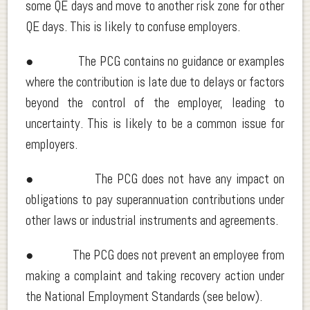
some QE days and move to another risk zone for other
QE days. This is likely to confuse employers.
● The PCG contains no guidance or examples
where the contribution is late due to delays or factors
beyond the control of the employer, leading to
uncertainty. This is likely to be a common issue for
employers.
● The PCG does not have any impact on
obligations to pay superannuation contributions under
other laws or industrial instruments and agreements.
● The PCG does not prevent an employee from
making a complaint and taking recovery action under
the National Employment Standards (see below).