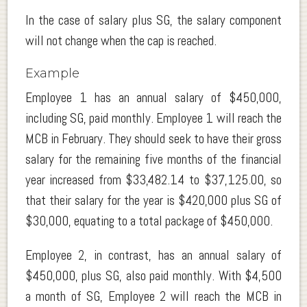
In the case of salary plus SG, the salary component
will not change when the cap is reached.
Example
Employee 1 has an annual salary of $450,000,
including SG, paid monthly. Employee 1 will reach the
MCB in February. They should seek to have their gross
salary for the remaining five months of the financial
year increased from $33,482.14 to $37,125.00, so
that their salary for the year is $420,000 plus SG of
$30,000, equating to a total package of $450,000.
Employee 2, in contrast, has an annual salary of
$450,000, plus SG, also paid monthly. With $4,500
a month of SG, Employee 2 will reach the MCB in