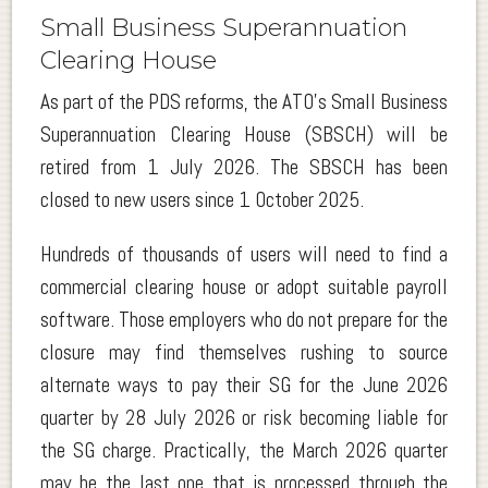
Small Business Superannuation
Clearing House
As part of the PDS reforms, the ATO’s Small Business
Superannuation Clearing House (SBSCH) will be
retired from 1 July 2026. The SBSCH has been
closed to new users since 1 October 2025.
Hundreds of thousands of users will need to find a
commercial clearing house or adopt suitable payroll
software. Those employers who do not prepare for the
closure may find themselves rushing to source
alternate ways to pay their SG for the June 2026
quarter by 28 July 2026 or risk becoming liable for
the SG charge. Practically, the March 2026 quarter
may be the last one that is processed through the