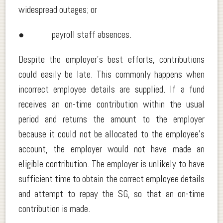
widespread outages; or
● payroll staff absences.
Despite the employer’s best efforts, contributions
could easily be late. This commonly happens when
incorrect employee details are supplied. If a fund
receives an on-time contribution within the usual
period and returns the amount to the employer
because it could not be allocated to the employee’s
account, the employer would not have made an
eligible contribution. The employer is unlikely to have
sufficient time to obtain the correct employee details
and attempt to repay the SG, so that an on-time
contribution is made.