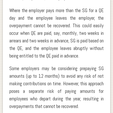
Where the employer pays more than the SG for a QE
day and the employee leaves the employer, the
overpayment cannot be recovered. This could easily
occur when QE are paid, say, monthly, two weeks in
arrears and two weeks in advance, SG is paid based on
the QE, and the employee leaves abruptly without
being entitled to the QE paid in advance.
Some employers may be considering prepaying SG
amounts (up to 12 months) to avoid any risk of not
making contributions on time. However, this approach
poses a separate risk of paying amounts for
employees who depart during the year, resulting in
overpayments that cannot be recovered.