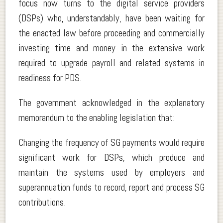
focus now turns to the digital service providers
(DSPs) who, understandably, have been waiting for
the enacted law before proceeding and commercially
investing time and money in the extensive work
required to upgrade payroll and related systems in
readiness for PDS.
The government acknowledged in the explanatory
memorandum to the enabling legislation that:
Changing the frequency of SG payments would require
significant work for DSPs, which produce and
maintain the systems used by employers and
superannuation funds to record, report and process SG
contributions.