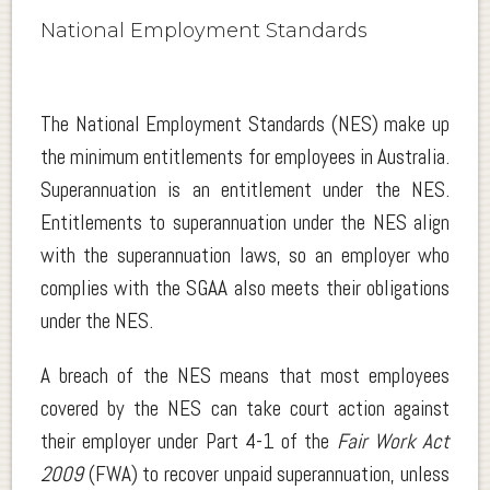
National Employment Standards
The National Employment Standards (NES) make up
the minimum entitlements for employees in Australia.
Superannuation is an entitlement under the NES.
Entitlements to superannuation under the NES align
with the superannuation laws, so an employer who
complies with the SGAA also meets their obligations
under the NES.
A breach of the NES means that most employees
covered by the NES can take court action against
their employer under Part 4-1 of the
Fair Work Act
2009
(FWA) to recover unpaid superannuation, unless