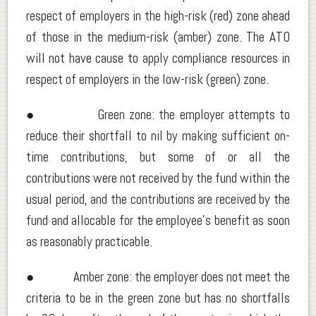
respect of employers in the high-risk (red) zone ahead
of those in the medium-risk (amber) zone. The ATO
will not have cause to apply compliance resources in
respect of employers in the low-risk (green) zone.
● Green zone: the employer attempts to
reduce their shortfall to nil by making sufficient on-
time contributions, but some of or all the
contributions were not received by the fund within the
usual period, and the contributions are received by the
fund and allocable for the employee’s benefit as soon
as reasonably practicable.
● Amber zone: the employer does not meet the
criteria to be in the green zone but has no shortfalls