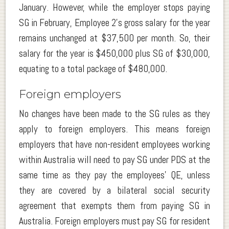
January. However, while the employer stops paying
SG in February, Employee 2’s gross salary for the year
remains unchanged at $37,500 per month. So, their
salary for the year is $450,000 plus SG of $30,000,
equating to a total package of $480,000.
Foreign employers
No changes have been made to the SG rules as they
apply to foreign employers. This means foreign
employers that have non-resident employees working
within Australia will need to pay SG under PDS at the
same time as they pay the employees’ QE, unless
they are covered by a bilateral social security
agreement that exempts them from paying SG in
Australia. Foreign employers must pay SG for resident