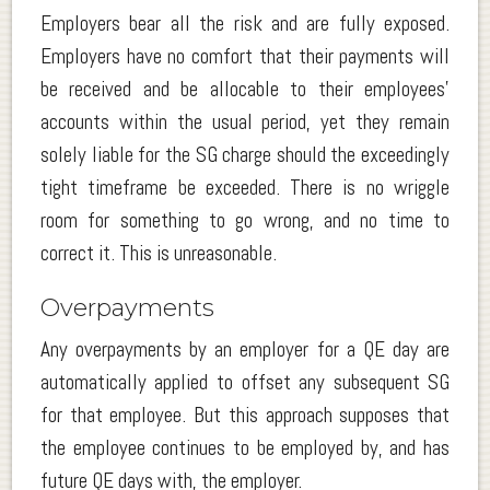
Employers bear all the risk and are fully exposed.
Employers have no comfort that their payments will
be received and be allocable to their employees’
accounts within the usual period, yet they remain
solely liable for the SG charge should the exceedingly
tight timeframe be exceeded. There is no wriggle
room for something to go wrong, and no time to
correct it. This is unreasonable.
Overpayments
Any overpayments by an employer for a QE day are
automatically applied to offset any subsequent SG
for that employee. But this approach supposes that
the employee continues to be employed by, and has
future QE days with, the employer.