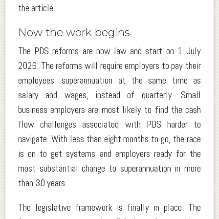
the article.
Now the work begins
The PDS reforms are now law and start on 1 July
2026. The reforms will require employers to pay their
employees’ superannuation at the same time as
salary and wages, instead of quarterly. Small
business employers are most likely to find the cash
flow challenges associated with PDS harder to
navigate. With less than eight months to go, the race
is on to get systems and employers ready for the
most substantial change to superannuation in more
than 30 years.
The legislative framework is finally in place. The