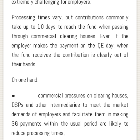
extremely challenging for employers.
Processing times vary, but contributions commonly
take up to 10 days to reach the fund when passing
through commercial clearing houses. Even if the
employer makes the payment on the QE day, when
the fund receives the contribution is clearly out of
their hands.
On one hand:
● commercial pressures on clearing houses,
DSPs and other intermediaries to meet the market
demands of employers and facilitate them in making
SG payments within the usual period are likely to
reduce processing times;