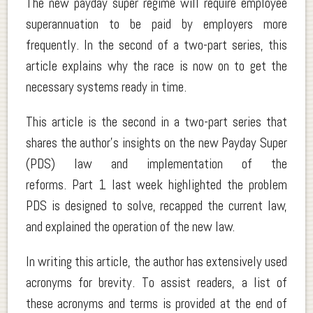
The new payday super regime will require employee
superannuation to be paid by employers more
frequently. In the second of a two-part series, this
article explains why the race is now on to get the
necessary systems ready in time.
This article is the second in a two-part series that
shares the author’s insights on the new Payday Super
(PDS) law and implementation of the
reforms. Part 1 last week highlighted the problem
PDS is designed to solve, recapped the current law,
and explained the operation of the new law.
In writing this article, the author has extensively used
acronyms for brevity. To assist readers, a list of
these acronyms and terms is provided at the end of