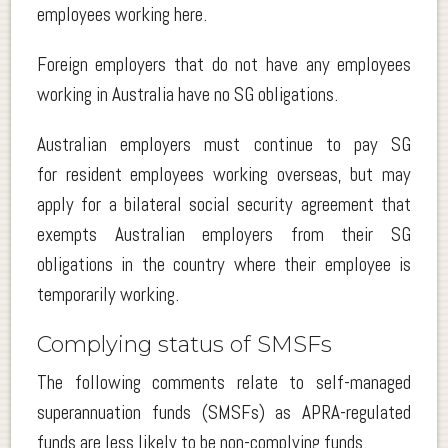
employees working here.
Foreign employers that do not have any employees
working in Australia have no SG obligations.
Australian employers must continue to pay SG
for resident employees working overseas, but may
apply for a bilateral social security agreement that
exempts Australian employers from their SG
obligations in the country where their employee is
temporarily working.
Complying status of SMSFs
The following comments relate to self-managed
superannuation funds (SMSFs) as APRA-regulated
funds are less likely to be non-complying funds.