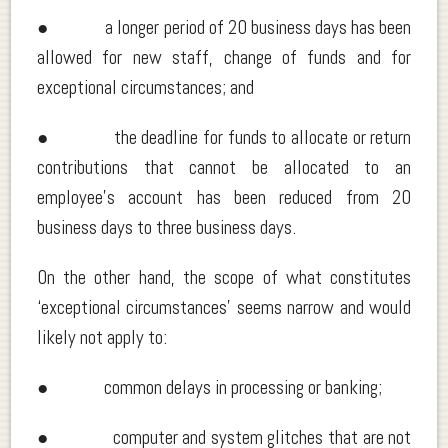
● a longer period of 20 business days has been
allowed for new staff, change of funds and for
exceptional circumstances; and
● the deadline for funds to allocate or return
contributions that cannot be allocated to an
employee’s account has been reduced from 20
business days to three business days.
On the other hand, the scope of what constitutes
‘exceptional circumstances’ seems narrow and would
likely not apply to:
● common delays in processing or banking;
● computer and system glitches that are not