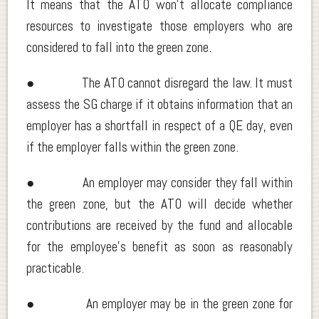
It means that the ATO won’t allocate compliance
resources to investigate those employers who are
considered to fall into the green zone.
● The ATO cannot disregard the law. It must
assess the SG charge if it obtains information that an
employer has a shortfall in respect of a QE day, even
if the employer falls within the green zone.
● An employer may consider they fall within
the green zone, but the ATO will decide whether
contributions are received by the fund and allocable
for the employee’s benefit as soon as reasonably
practicable.
● An employer may be in the green zone for