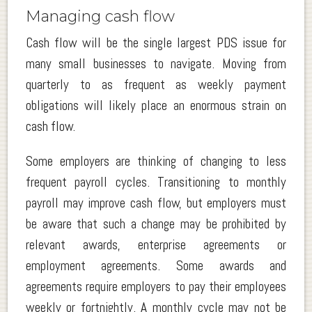
Managing cash flow
Cash flow will be the single largest PDS issue for
many small businesses to navigate. Moving from
quarterly to as frequent as weekly payment
obligations will likely place an enormous strain on
cash flow.
Some employers are thinking of changing to less
frequent payroll cycles. Transitioning to monthly
payroll may improve cash flow, but employers must
be aware that such a change may be prohibited by
relevant awards, enterprise agreements or
employment agreements. Some awards and
agreements require employers to pay their employees
weekly or fortnightly. A monthly cycle may not be