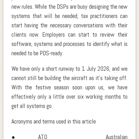
new rules. While the DSPs are busy designing the new
systems that will be needed, tax practitioners can
start having the necessary conversations with their
clients now. Employers can start to review their
software, systems and processes to identify what is
needed to be PDS-ready.
We have only a short runway to 1 July 2026, and we
cannot still be building the aircraft as it’s taking off.
With the festive season soon upon us, we have
effectively only a little over six working months to
get all systems go.
Acronyms and terms used in this article
● ATO Australian