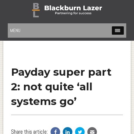
MENU
Payday super part
2: not quite ‘all
systems go’
Share this article: