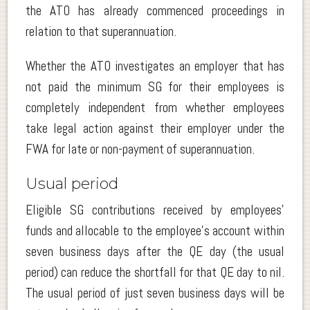
the ATO has already commenced proceedings in
relation to that superannuation.
Whether the ATO investigates an employer that has
not paid the minimum SG for their employees is
completely independent from whether employees
take legal action against their employer under the
FWA for late or non-payment of superannuation.
Usual period
Eligible SG contributions received by employees’
funds and allocable to the employee’s account within
seven business days after the QE day (the usual
period) can reduce the shortfall for that QE day to nil.
The usual period of just seven business days will be