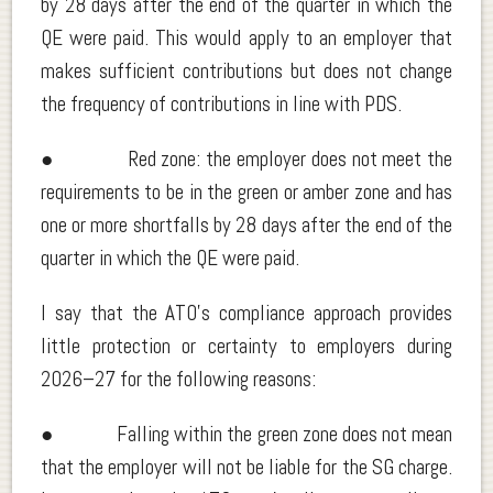
by 28 days after the end of the quarter in which the
QE were paid. This would apply to an employer that
makes sufficient contributions but does not change
the frequency of contributions in line with PDS.
● Red zone: the employer does not meet the
requirements to be in the green or amber zone and has
one or more shortfalls by 28 days after the end of the
quarter in which the QE were paid.
I say that the ATO’s compliance approach provides
little protection or certainty to employers during
2026–27 for the following reasons:
● Falling within the green zone does not mean
that the employer will not be liable for the SG charge.