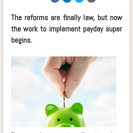
The reforms are finally law, but now
the work to implement payday super
begins.
.