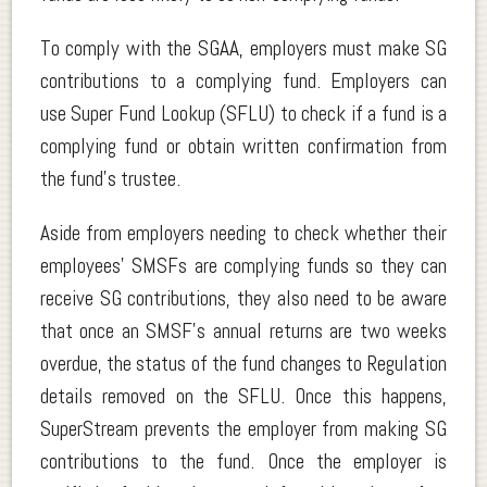
To comply with the SGAA, employers must make SG
contributions to a complying fund. Employers can
use Super Fund Lookup (SFLU) to check if a fund is a
complying fund or obtain written confirmation from
the fund’s trustee.
Aside from employers needing to check whether their
employees’ SMSFs are complying funds so they can
receive SG contributions, they also need to be aware
that once an SMSF’s annual returns are two weeks
overdue, the status of the fund changes to Regulation
details removed on the SFLU. Once this happens,
SuperStream prevents the employer from making SG
contributions to the fund. Once the employer is