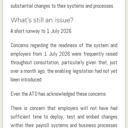
substantial changes to their systems and processes.
What’s still an issue?
A short runway to 1 July 2026
Concerns regarding the readiness of the system and
employers from 1 July 2026 were frequently raised
throughout consultation, particularly given that, just
over a month ago, the enabling legislation had not yet
been introduced.
Even the ATO has acknowledged these concerns:
There is concern that employers will not have had
sufficient time to deploy, test and embed changes
within their payroll systems and business processes