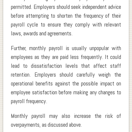
permitted. Employers should seek independent advice
before attempting to shorten the frequency of their
payroll cycle to ensure they comply with relevant
laws, awards and agreements.
Further, monthly payroll is usually unpopular with
employees as they are paid less frequently. It could
lead to dissatisfaction levels that affect staff
retention. Employers should carefully weigh the
operational benefits against the possible impact on
employee satisfaction before making any changes to
payroll frequency.
Monthly payroll may also increase the risk of
overpayments, as discussed above.