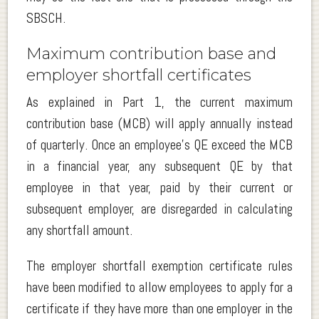
SBSCH.
Maximum contribution base and
employer shortfall certificates
As explained in Part 1, the current maximum
contribution base (MCB) will apply annually instead
of quarterly. Once an employee’s QE exceed the MCB
in a financial year, any subsequent QE by that
employee in that year, paid by their current or
subsequent employer, are disregarded in calculating
any shortfall amount.
The employer shortfall exemption certificate rules
have been modified to allow employees to apply for a
certificate if they have more than one employer in the