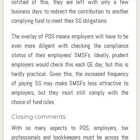
notified of this, they are left with only a few
business days to redirect the contribution to another
complying fund to meet their SG obligations.
The overlay of PDS means employers will have to be
even more diligent with checking the compliance
status of their employees’ SMSFs. Ideally, prudent
employers would check this each QE day, but this is
hardly practical. Given this, the increased frequency
of paying SG may make SMSFs less attractive to
employers, but they must still comply with the
choice of fund rules.
Closing comments
With so many aspects to PDS, employers, tax
professionals and bookkeepers must be across the