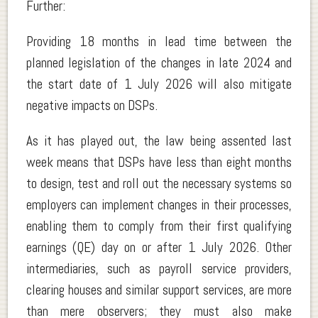
Further:
Providing 18 months in lead time between the
planned legislation of the changes in late 2024 and
the start date of 1 July 2026 will also mitigate
negative impacts on DSPs.
As it has played out, the law being assented last
week means that DSPs have less than eight months
to design, test and roll out the necessary systems so
employers can implement changes in their processes,
enabling them to comply from their first qualifying
earnings (QE) day on or after 1 July 2026. Other
intermediaries, such as payroll service providers,
clearing houses and similar support services, are more
than mere observers; they must also make