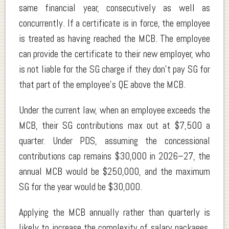
same financial year, consecutively as well as
concurrently. If a certificate is in force, the employee
is treated as having reached the MCB. The employee
can provide the certificate to their new employer, who
is not liable for the SG charge if they don’t pay SG for
that part of the employee’s QE above the MCB.
Under the current law, when an employee exceeds the
MCB, their SG contributions max out at $7,500 a
quarter. Under PDS, assuming the concessional
contributions cap remains $30,000 in 2026–27, the
annual MCB would be $250,000, and the maximum
SG for the year would be $30,000.
Applying the MCB annually rather than quarterly is
likely to increase the complexity of salary packages,