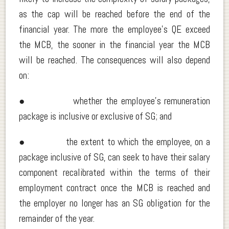
as the cap will be reached before the end of the
financial year. The more the employee’s QE exceed
the MCB, the sooner in the financial year the MCB
will be reached. The consequences will also depend
on:
● whether the employee’s remuneration
package is inclusive or exclusive of SG; and
● the extent to which the employee, on a
package inclusive of SG, can seek to have their salary
component recalibrated within the terms of their
employment contract once the MCB is reached and
the employer no longer has an SG obligation for the
remainder of the year.