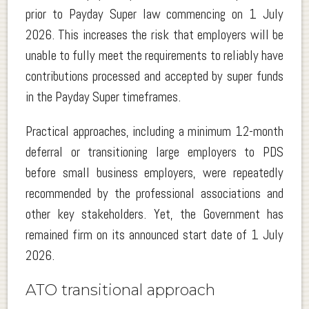
prior to Payday Super law commencing on 1 July
2026. This increases the risk that employers will be
unable to fully meet the requirements to reliably have
contributions processed and accepted by super funds
in the Payday Super timeframes.
Practical approaches, including a minimum 12-month
deferral or transitioning large employers to PDS
before small business employers, were repeatedly
recommended by the professional associations and
other key stakeholders. Yet, the Government has
remained firm on its announced start date of 1 July
2026.
ATO transitional approach