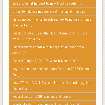
SMEs to be hit hardest by new trust tax reforms
6 tips to help businesses avoid financial difficulties
Managing your mental health and wellbeing during times
of uncertainty
Check out what Uses the Most Internet Traffic: Data
from 1994 to 2026
Superannuation contribution caps to increase from 1
July 2026
Federal Budget 2026–27: What It Means for You
Key tax changes and measures from the 2026 Federal
Budget
New ATO ‘Verify Call’ Feature: Instant Protection Against
Phone Scams
Federal budget 2026: Winners and losers
Practical Help for Businesses Impacted by Fuel