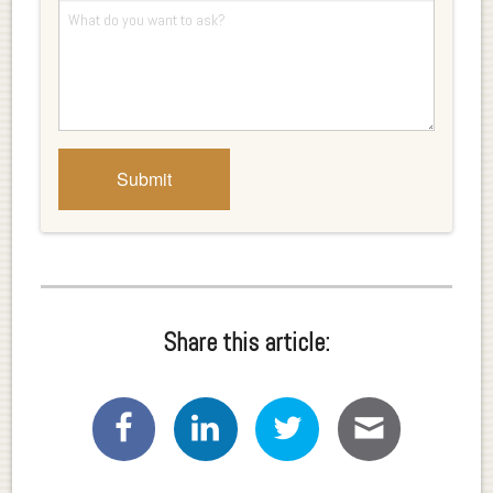
Share this article: