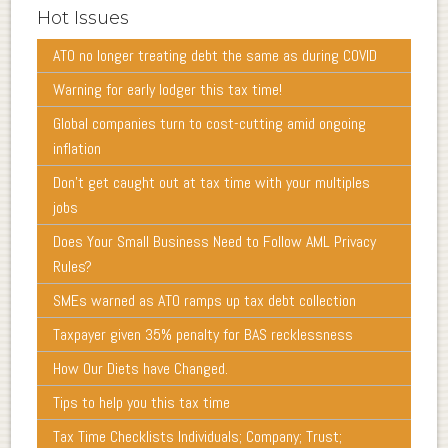
Hot Issues
ATO no longer treating debt the same as during COVID
Warning for early lodger this tax time!
Global companies turn to cost-cutting amid ongoing
inflation
Don’t get caught out at tax time with your multiples
jobs
Does Your Small Business Need to Follow AML Privacy
Rules?
SMEs warned as ATO ramps up tax debt collection
Taxpayer given 35% penalty for BAS recklessness
How Our Diets have Changed.
Tips to help you this tax time
Tax Time Checklists Individuals; Company; Trust;