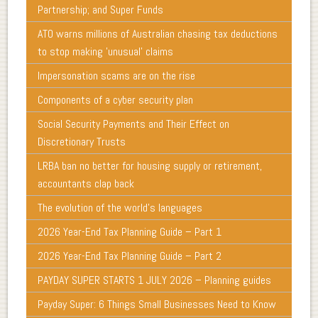
Partnership; and Super Funds
ATO warns millions of Australian chasing tax deductions
to stop making 'unusual' claims
Impersonation scams are on the rise
Components of a cyber security plan
Social Security Payments and Their Effect on
Discretionary Trusts
LRBA ban no better for housing supply or retirement,
accountants clap back
The evolution of the world's languages
2026 Year-End Tax Planning Guide – Part 1
2026 Year-End Tax Planning Guide – Part 2
PAYDAY SUPER STARTS 1 JULY 2026 – Planning guides
Payday Super: 6 Things Small Businesses Need to Know