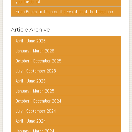
your to-do list
From Bricks to iPhones: The Evolution of the Telephone
Article Archive
April - June 2026
January - March 2026
October - December 2025
July - September 2025
April - June 2025
January - March 2025
October - December 2024
July - September 2024
April - June 2024
January - March 2024