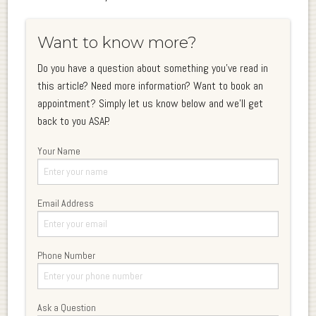
Want to know more?
Do you have a question about something you've read in
this article? Need more information? Want to book an
appointment? Simply let us know below and we'll get
back to you ASAP.
Your Name
Email Address
Phone Number
Ask a Question