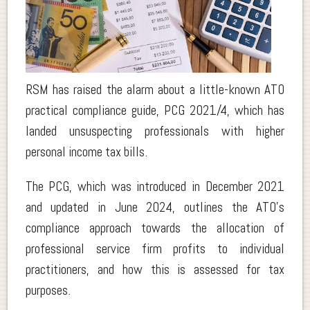
.
RSM has raised the alarm about a little-known ATO
practical compliance guide, PCG 2021/4, which has
landed unsuspecting professionals with higher
personal income tax bills.
The PCG, which was introduced in December 2021
and updated in June 2024, outlines the ATO’s
compliance approach towards the allocation of
professional service firm profits to individual
practitioners, and how this is assessed for tax
purposes.