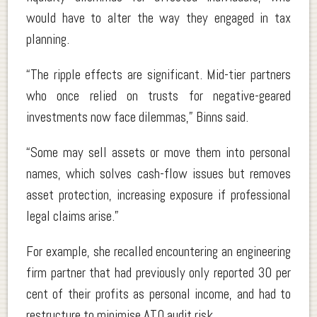
would have to alter the way they engaged in tax
planning.
“The ripple effects are significant. Mid-tier partners
who once relied on trusts for negative-geared
investments now face dilemmas,” Binns said.
“Some may sell assets or move them into personal
names, which solves cash-flow issues but removes
asset protection, increasing exposure if professional
legal claims arise.”
For example, she recalled encountering an engineering
firm partner that had previously only reported 30 per
cent of their profits as personal income, and had to
restructure to minimise ATO audit risk.