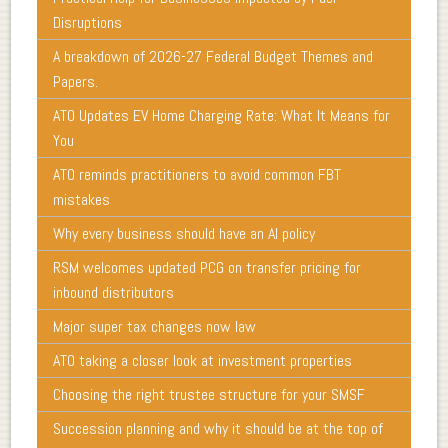
Disruptions
A breakdown of 2026-27 Federal Budget Themes and
Papers.
ATO Updates EV Home Charging Rate: What It Means for
You
ATO reminds practitioners to avoid common FBT
mistakes
Why every business should have an AI policy
RSM welcomes updated PCG on transfer pricing for
inbound distributors
Major super tax changes now law
ATO taking a closer look at investment properties
Choosing the right trustee structure for your SMSF
Succession planning and why it should be at the top of