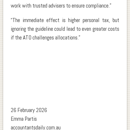
work with trusted advisers to ensure compliance.”
“The immediate effect is higher personal tax, but
ignoring the guideline could lead to even greater costs
if the ATO challenges allocations.”
26 February 2026
Emma Partis
accountantsdaily.com.au