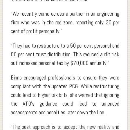
“We recently came across a partner in an engineering
firm who was in the red zone, reporting only 30 per
cent of profit personally.”
“They had to restructure to a 50 per cent personal and
50 per cent trust distribution. This reduced audit risk
but increased personal tax by $70,000 annually.”
Binns encouraged professionals to ensure they were
compliant with the updated PCG. While restructuring
could lead to higher tax bills, she warned that ignoring
the ATO’s guidance could lead to amended
assessments and penalties later down the line.
“The best approach is to accept the new reality and