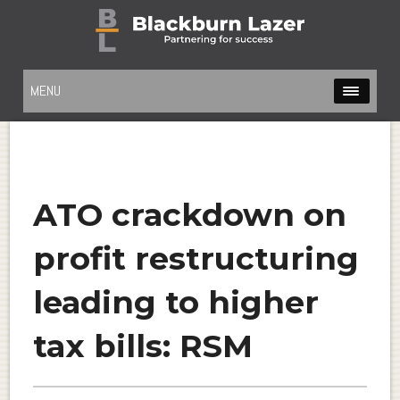
MENU
ATO crackdown on
profit restructuring
leading to higher
tax bills: RSM