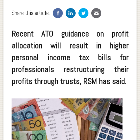
Share this article:
Recent ATO guidance on profit
allocation will result in higher
personal income tax bills for
professionals restructuring their
profits through trusts, RSM has said.