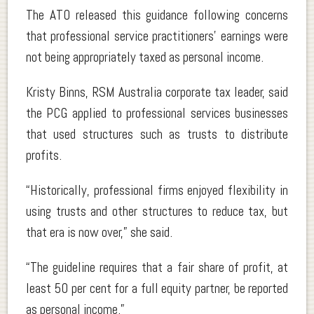
The ATO released this guidance following concerns
that professional service practitioners’ earnings were
not being appropriately taxed as personal income.
Kristy Binns, RSM Australia corporate tax leader, said
the PCG applied to professional services businesses
that used structures such as trusts to distribute
profits.
“Historically, professional firms enjoyed flexibility in
using trusts and other structures to reduce tax, but
that era is now over,” she said.
“The guideline requires that a fair share of profit, at
least 50 per cent for a full equity partner, be reported
as personal income.”