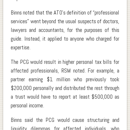
Binns noted that the ATO’s definition of “professional
services” went beyond the usual suspects of doctors,
lawyers and accountants, for the purposes of this
guide. Instead, it applied to anyone who charged for
expertise.
The PCG would result in higher personal tax bills for
affected professionals, RSM noted. For example, a
partner earning $1 million who previously took
$200,000 personally and distributed the rest through
a trust would have to report at least $500,000 as
personal income.
Binns said the PCG would cause structuring and
liquidity dilemmas for affected individuals, who