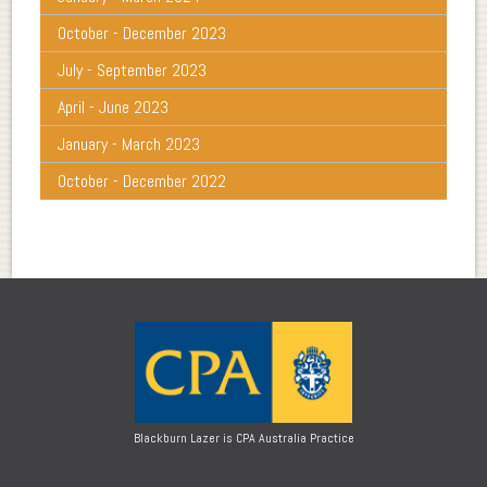
October - December 2023
July - September 2023
April - June 2023
January - March 2023
October - December 2022
Blackburn Lazer is CPA Australia Practice