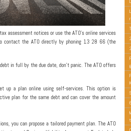
 tax assessment notices or use the ATO's online services
so contact the ATO directly by phoning 13 28 66 (the
 debt in full by the due date, don't panic. The ATO offers
 up a plan online using self-services. This option is
 active plan for the same debt and can cover the amount
6
tions, you can propose a tailored payment plan. The ATO