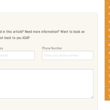
d in this article? Need more information? Want to book an
et back to you ASAP.
ess
Phone Number
t