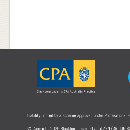
Blackburn Lazer is CPA Australia Practice
Liability limited by a scheme approved under Professional 
© Copyright 2026 Blackburn Lazer Pty Ltd ABN (38 006 80