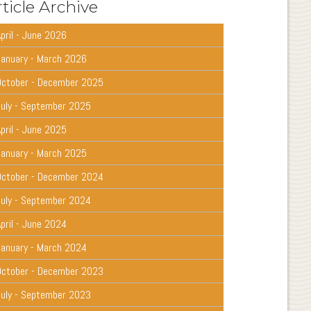
ticle Archive
pril - June 2026
January - March 2026
October - December 2025
July - September 2025
pril - June 2025
January - March 2025
October - December 2024
July - September 2024
pril - June 2024
January - March 2024
October - December 2023
July - September 2023