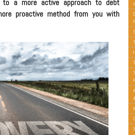
d to a more active approach to debt
m
more proactive method from you with
T
T