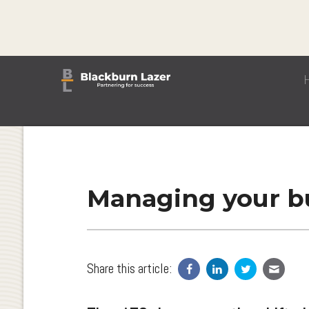
Managing your bu
Share this article: