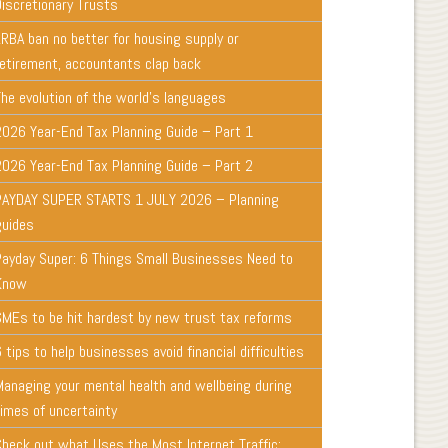
Discretionary Trusts
LRBA ban no better for housing supply or
retirement, accountants clap back
The evolution of the world's languages
2026 Year-End Tax Planning Guide – Part 1
2026 Year-End Tax Planning Guide – Part 2
PAYDAY SUPER STARTS 1 JULY 2026 – Planning
guides
Payday Super: 6 Things Small Businesses Need to
Know
SMEs to be hit hardest by new trust tax reforms
 tips to help businesses avoid financial difficulties
Managing your mental health and wellbeing during
times of uncertainty
Check out what Uses the Most Internet Traffic: