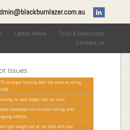
dmin@blackburnlazer.com.au
m
Latest News
Tools & Resources
Contact Us
ot Issues
ATO no longer treating debt the same as during
COVID
arning for early lodger this tax time!
Global companies turn to cost-cutting amid
ngoing inflation
Don’t get caught out at tax time with your