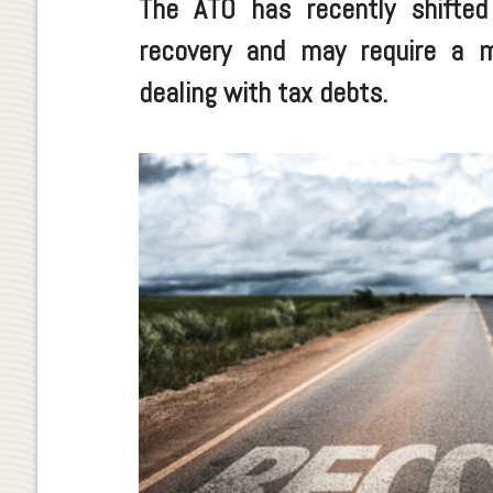
The ATO has recently shifte
recovery and may require a 
dealing with tax debts.