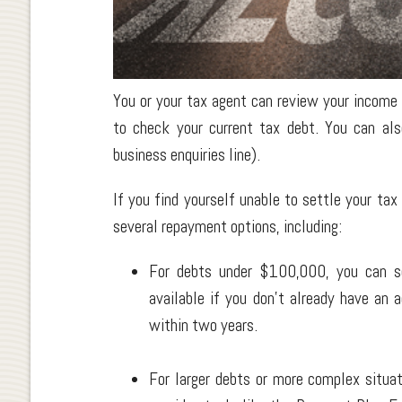
You or your tax agent can review your income
to check your current tax debt. You can al
business enquiries line).
If you find yourself unable to settle your tax
several repayment options, including:
For debts under $100,000, you can set
available if you don't already have an
within two years.
For larger debts or more complex situa