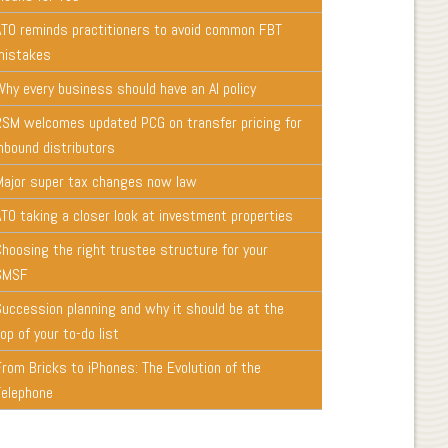
ATO reminds practitioners to avoid common FBT
mistakes
Why every business should have an AI policy
RSM welcomes updated PCG on transfer pricing for
inbound distributors
Major super tax changes now law
ATO taking a closer look at investment properties
Choosing the right trustee structure for your
SMSF
Succession planning and why it should be at the
op of your to-do list
From Bricks to iPhones: The Evolution of the
Telephone