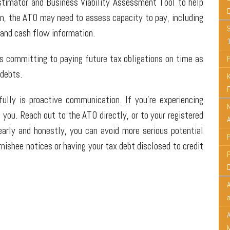
stimator and Business Viability Assessment Tool to help
ion, the ATO may need to assess capacity to pay, including
 and cash flow information.
 committing to paying future tax obligations on time as
 debts.
lly is proactive communication. If you're experiencing
N
 you. Reach out to the ATO directly, or to your registered
early and honestly, you can avoid more serious potential
nishee notices or having your tax debt disclosed to credit