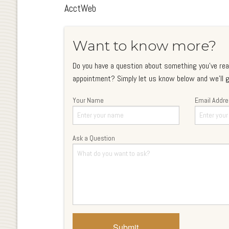
AcctWeb
Want to know more?
Do you have a question about something you've rea
appointment? Simply let us know below and we'll g
Your Name
Email Addr
Ask a Question