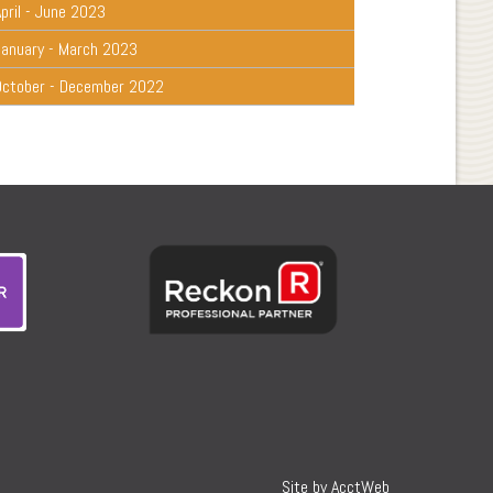
pril - June 2023
January - March 2023
October - December 2022
Site by AcctWeb