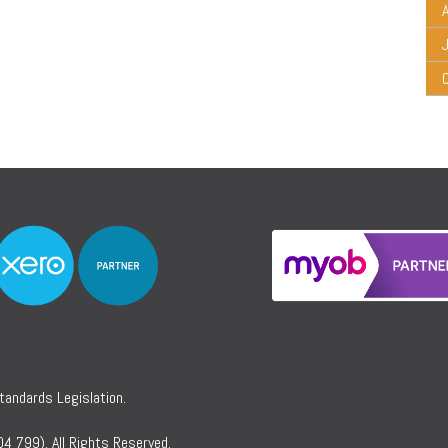
A
Standards Legislation.
4 799). All Rights Reserved.