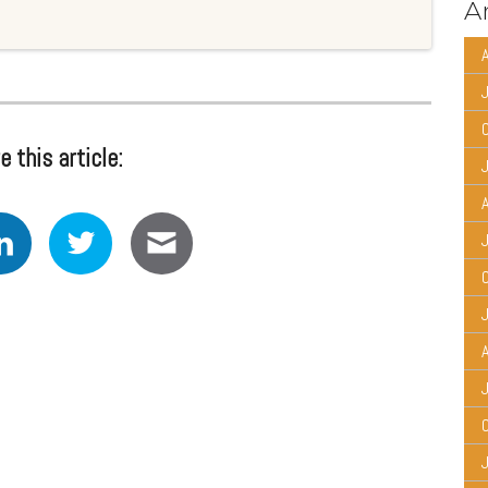
Ar
A
e this article:
A
A