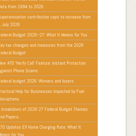
Data from 1994 to 2026
Superannuation contribution caps to increase from
1 July 2026
Federal Budget 2026–27: What It Means for You
Key tax changes and measures from the 2026
Federal Budget
ew ATO ‘Verify Call’ Feature: Instant Protection
Against Phone Scams
Federal budget 2026: Winners and losers
Practical Help for Businesses Impacted by Fuel
Disruptions
A breakdown of 2026-27 Federal Budget Themes
and Papers.
ATO Updates EV Home Charging Rate: What It
Means for You