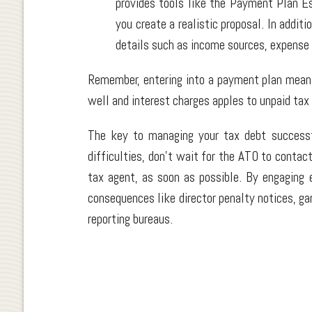
provides tools like the Payment Plan E
you create a realistic proposal. In addit
details such as income sources, expense
Remember, entering into a payment plan means
well and interest charges apples to unpaid tax
The key to managing your tax debt successfu
difficulties, don't wait for the ATO to contact
tax agent, as soon as possible. By engaging 
consequences like director penalty notices, gar
reporting bureaus.