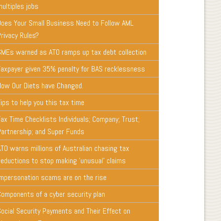
ultiples jobs
Does Your Small Business Need to Follow AML
Privacy Rules?
SMEs warned as ATO ramps up tax debt collection
Taxpayer given 35% penalty for BAS recklessness
How Our Diets have Changed.
ips to help you this tax time
ax Time Checklists Individuals; Company; Trust;
Partnership; and Super Funds
ATO warns millions of Australian chasing tax
deductions to stop making 'unusual' claims
Impersonation scams are on the rise
Components of a cyber security plan
Social Security Payments and Their Effect on