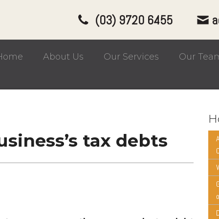
(03) 9720 6455
a
Home
About Us
Our Services
Our Tea
H
siness’s tax debts
W
o